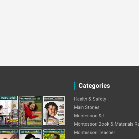
Categories
Health & Safety
Main Stories
Montessori & I
Montessori Book & Materials R
Montessori Teacher