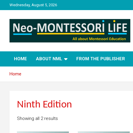
Skip
Wednesday, August 5, 2026
to
content
NML
Neo-Montessori Life
HOME
ABOUT NML
FROM THE PUBLISHER
Home
Ninth Edition
Showing all 2 results