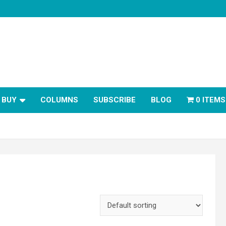
BUY
COLUMNS
SUBSCRIBE
BLOG
0 ITEMS