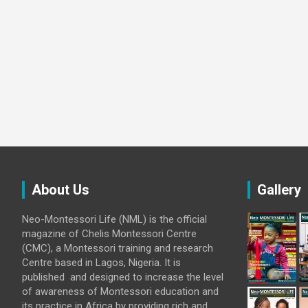
About Us
Gallery
Neo-Montessori Life (NML) is the official
magazine of Chelis Montessori Centre
(CMC), a Montessori training and research
Centre based in Lagos, Nigeria. It is
published and designed to increase the level
of awareness of Montessori education and
its practice in Africa by providing rich and