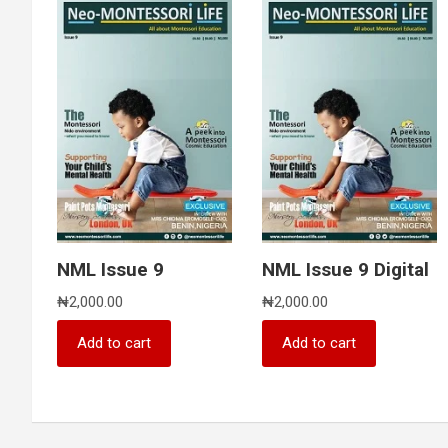
NML Issue 9
NML Issue 9 Digital
₦
2,000.00
₦
2,000.00
Add to cart
Add to cart