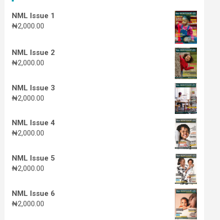
NML Issue 1
₦
2,000.00
NML Issue 2
₦
2,000.00
NML Issue 3
₦
2,000.00
NML Issue 4
₦
2,000.00
NML Issue 5
₦
2,000.00
NML Issue 6
₦
2,000.00