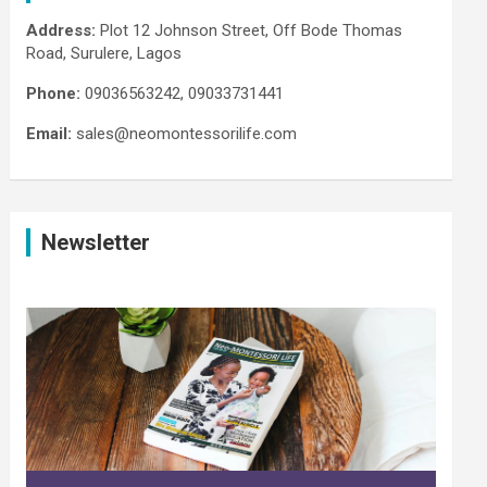
Address:
Plot 12 Johnson Street, Off Bode Thomas
Road, Surulere, Lagos
Phone:
09036563242, 09033731441
Email:
sales@neomontessorilife.com
Newsletter