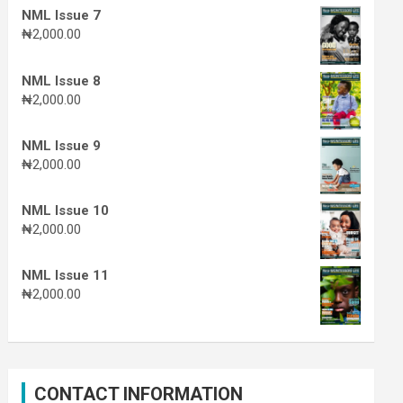
NML Issue 7
₦
2,000.00
NML Issue 8
₦
2,000.00
NML Issue 9
₦
2,000.00
NML Issue 10
₦
2,000.00
NML Issue 11
₦
2,000.00
CONTACT INFORMATION