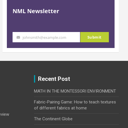
NML Newsletter
Submit
johnsmith@example.com
Your
email
Recent Post
MATH IN THE MONTESSORI ENVIRONMENT
Fabric-Pairing Game: How to teach textures
of different fabrics at home
eview
The Continent Globe