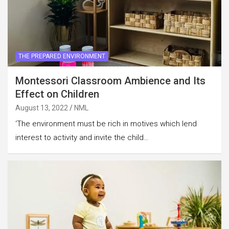
THE PREPARED ENVIRONMENT
Montessori Classroom Ambience and Its
Effect on Children
August 13, 2022
NML
‘The environment must be rich in motives which lend
interest to activity and invite the child…