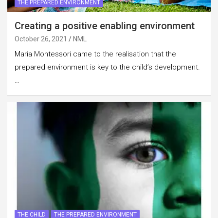
THE PREPARED ENVIRONMENT
Creating a positive enabling environment
October 26, 2021
NML
Maria Montessori came to the realisation that the
prepared environment is key to the child’s development.
…
THE CHILD
THE PREPARED ENVIRONMENT