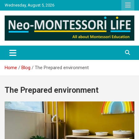
Skip
Wednesday, August 5, 2026
to
content
NML
Neo-Montessori Life
Home
Blog
The Prepared environment
The Prepared environment