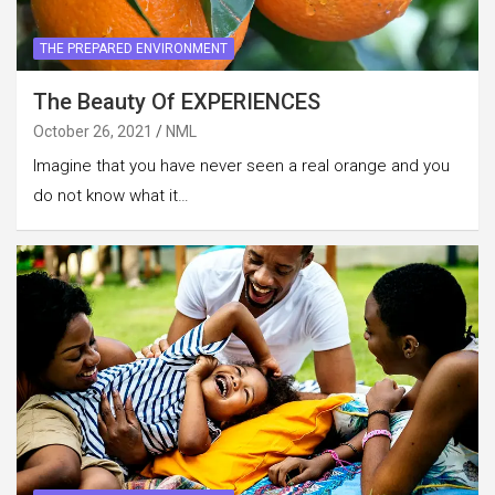
THE PREPARED ENVIRONMENT
The Beauty Of EXPERIENCES
October 26, 2021
NML
Imagine that you have never seen a real orange and you
do not know what it…