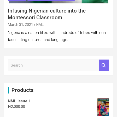
Infusing Nigerian culture into the
Montessori Classroom
March 31, 2021
NML
Nigeria is a nation filled with hundreds of tribes with rich,
fascinating cultures and languages. It…
S
e
a
r
c
Products
h
NML Issue 1
₦
2,000.00