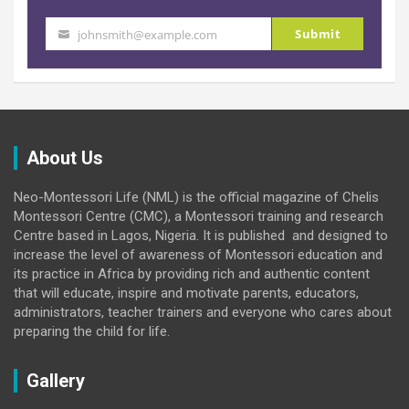
Submit
johnsmith@example.com
Your
email
About Us
Neo-Montessori Life (NML) is the official magazine of Chelis
Montessori Centre (CMC), a Montessori training and research
Centre based in Lagos, Nigeria. It is published and designed to
increase the level of awareness of Montessori education and
its practice in Africa by providing rich and authentic content
that will educate, inspire and motivate parents, educators,
administrators, teacher trainers and everyone who cares about
preparing the child for life.
Gallery