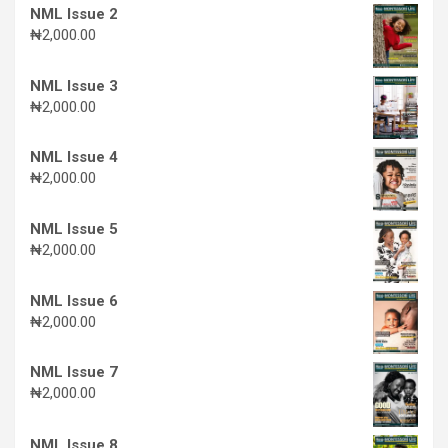
NML Issue 2
₦
2,000.00
NML Issue 3
₦
2,000.00
NML Issue 4
₦
2,000.00
NML Issue 5
₦
2,000.00
NML Issue 6
₦
2,000.00
NML Issue 7
₦
2,000.00
NML Issue 8