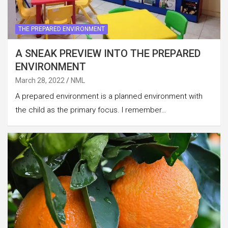
THE PREPARED ENVIRONMENT
A SNEAK PREVIEW INTO THE PREPARED
ENVIRONMENT
March 28, 2022
NML
A prepared environment is a planned environment with
the child as the primary focus. I remember…