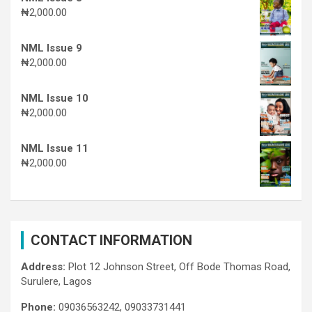
₦
2,000.00
NML Issue 9
₦
2,000.00
NML Issue 10
₦
2,000.00
NML Issue 11
₦
2,000.00
CONTACT INFORMATION
Address:
Plot 12 Johnson Street, Off Bode Thomas Road,
Surulere, Lagos
Phone:
09036563242, 09033731441