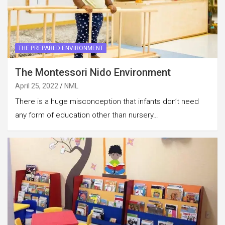
THE PREPARED ENVIRONMENT
The Montessori Nido Environment
April 25, 2022
NML
There is a huge misconception that infants don’t need
any form of education other than nursery…