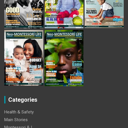
Categories
Health & Safety
Main Stories
Montessori & I