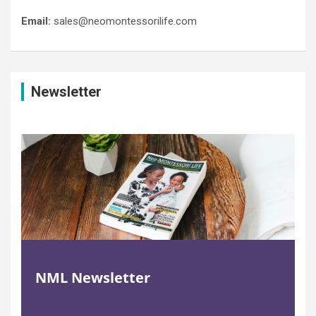
Email:
sales@neomontessorilife.com
Newsletter
NML Newsletter