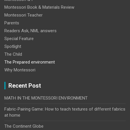
Montessori Book & Materials Review
Montessori Teacher
Parents
Readers Ask, NML answers
Special Feature
Spotlight
The Child
The Prepared environment
Why Montessori
Recent Post
MATH IN THE MONTESSORI ENVIRONMENT
Fabric-Pairing Game: How to teach textures of different fabrics
at home
The Continent Globe