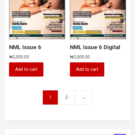
NML Issue 6
NML Issue 6 Digital
₦
2,000.00
₦
2,000.00
Add to cart
Add to cart
1
2
→