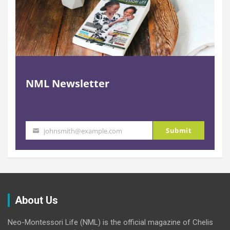
NML Newsletter
Submit
johnsmith@example.com
Your
email
About Us
Neo-Montessori Life (NML) is the official magazine of Chelis