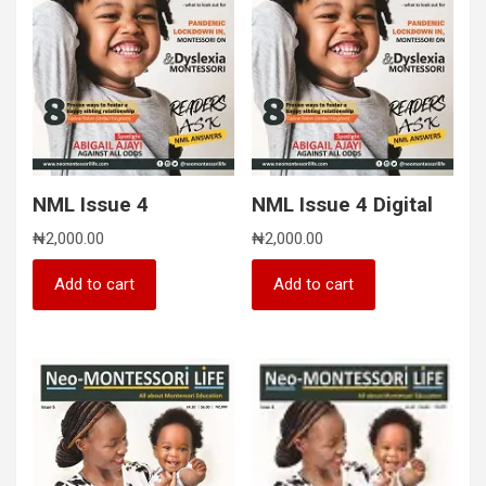
NML Issue 4
NML Issue 4 Digital
₦
2,000.00
₦
2,000.00
Add to cart
Add to cart