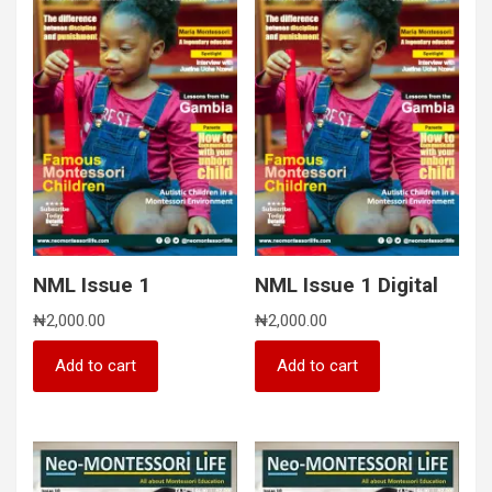
NML Issue 1
NML Issue 1 Digital
₦
2,000.00
₦
2,000.00
Add to cart
Add to cart