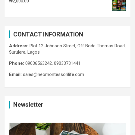
₦
2,000.00
CONTACT INFORMATION
Address:
Plot 12 Johnson Street, Off Bode Thomas Road,
Surulere, Lagos
Phone:
09036563242, 09033731441
Email:
sales@neomontessorilife.com
Newsletter