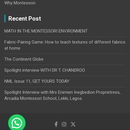
Why Montessori
Recent Post
MATH IN THE MONTESSORI ENVIRONMENT
Fabric-Pairing Game: How to teach textures of different fabrics
at home
The Continent Globe
Spotlight interview WITH DR T. CHANDROO
NML Issue 11, GET YOURS TODAY
Spotlight Interview with Mrs Enimien Inegbedion Proprietress,
Arcadia Montessori School, Lekki, Lagos.