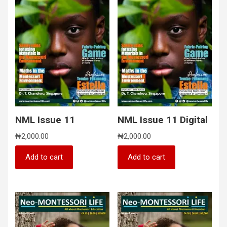
NML Issue 11
NML Issue 11 Digital
₦
2,000.00
₦
2,000.00
Add to cart
Add to cart