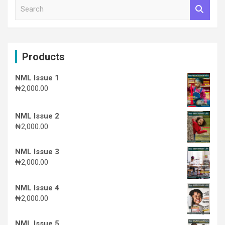
S
e
a
r
c
Products
h
NML Issue 1
₦
2,000.00
NML Issue 2
₦
2,000.00
NML Issue 3
₦
2,000.00
NML Issue 4
₦
2,000.00
NML Issue 5