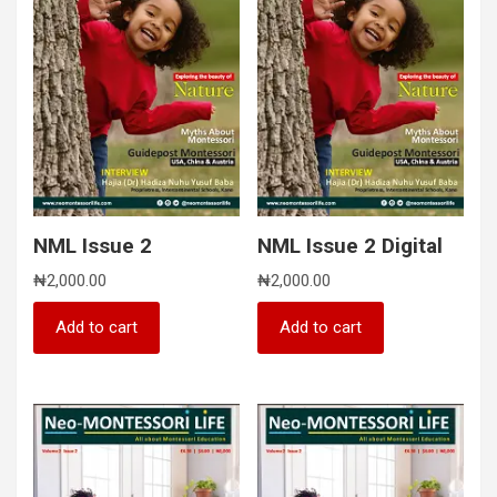
NML Issue 2
NML Issue 2 Digital
₦
2,000.00
₦
2,000.00
Add to cart
Add to cart