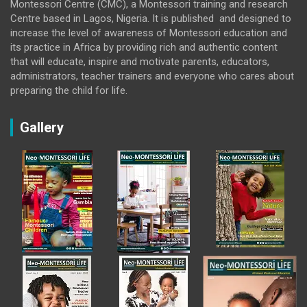
Montessori Centre (CMC), a Montessori training and research
Centre based in Lagos, Nigeria. It is published and designed to
increase the level of awareness of Montessori education and
its practice in Africa by providing rich and authentic content
that will educate, inspire and motivate parents, educators,
administrators, teacher trainers and everyone who cares about
preparing the child for life.
Gallery