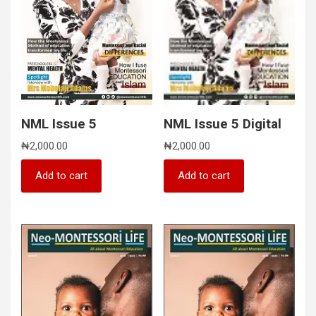
NML Issue 5
NML Issue 5 Digital
₦
2,000.00
₦
2,000.00
Add to cart
Add to cart