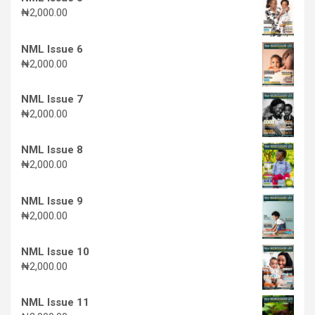
₦
2,000.00
NML Issue 6
₦
2,000.00
NML Issue 7
₦
2,000.00
NML Issue 8
₦
2,000.00
NML Issue 9
₦
2,000.00
NML Issue 10
₦
2,000.00
NML Issue 11