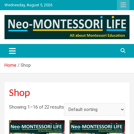
Skip
Wednesday, August 5, 2026
to
content
NML
Neo-Montessori Life
Home
Shop
Shop
Showing 1–16 of 22 results