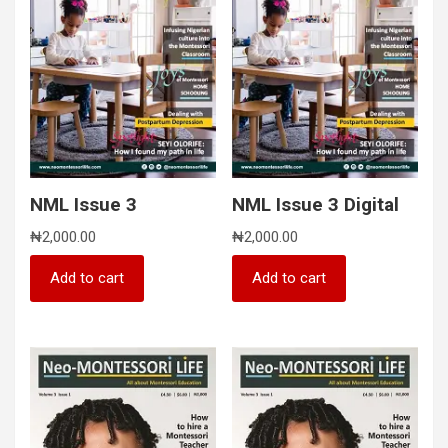
NML Issue 3
NML Issue 3 Digital
₦
2,000.00
₦
2,000.00
Add to cart
Add to cart