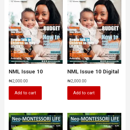
NML Issue 10
NML Issue 10 Digital
₦
2,000.00
₦
2,000.00
Add to cart
Add to cart