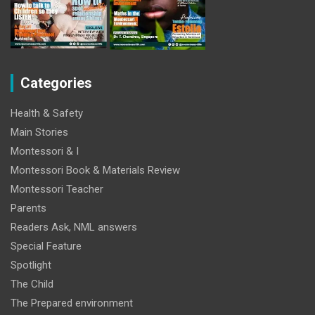
Categories
Health & Safety
Main Stories
Montessori & I
Montessori Book & Materials Review
Montessori Teacher
Parents
Readers Ask, NML answers
Special Feature
Spotlight
The Child
The Prepared environment