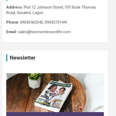
Address:
Plot 12 Johnson Street, Off Bode Thomas
Road, Surulere, Lagos
Phone:
09036563242, 09033731441
Email:
sales@neomontessorilife.com
Newsletter