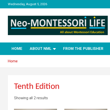
Skip
Wednesday, August 5, 2026
to
content
NML
Neo-Montessori Life
HOME
ABOUT NML
FROM THE PUBLISHER
Home
Tenth Edition
Showing all 2 results