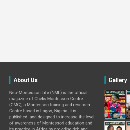
About Us
Gallery
Neo-Montessori Life (NML) is the official
magazine of Chelis Montessori Centre
(CMC), a Montessori training and research
Centre based in Lagos, Nigeria. It is
published and designed to increase the level
of awareness of Montessori education and
its practice in Africa by providing rich and