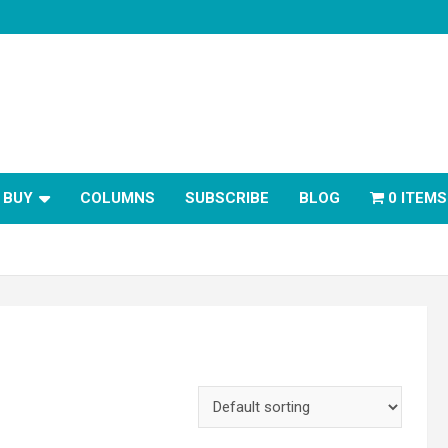
BUY
COLUMNS
SUBSCRIBE
BLOG
0 ITEMS