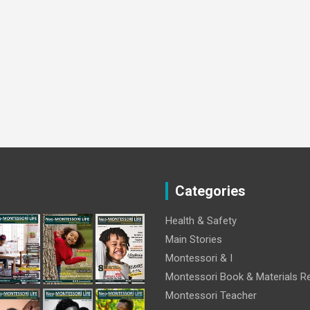
Categories
Health & Safety
Main Stories
Montessori & I
Montessori Book & Materials R
Montessori Teacher