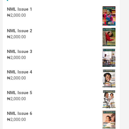
NML Issue 1
₦
2,000.00
NML Issue 2
₦
2,000.00
NML Issue 3
₦
2,000.00
NML Issue 4
₦
2,000.00
NML Issue 5
₦
2,000.00
NML Issue 6
₦
2,000.00