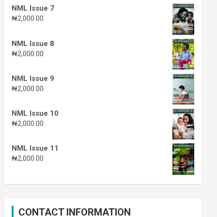
NML Issue 7
₦
2,000.00
NML Issue 8
₦
2,000.00
NML Issue 9
₦
2,000.00
NML Issue 10
₦
2,000.00
NML Issue 11
₦
2,000.00
CONTACT INFORMATION