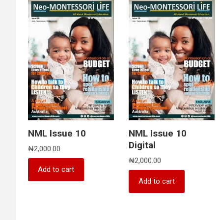
NML Issue 10
NML Issue 10
Digital
₦
2,000.00
₦
2,000.00
Add to cart
Add to cart