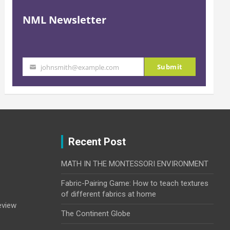
NML Newsletter
Submit
johnsmith@example.com
Your
email
Recent Post
MATH IN THE MONTESSORI ENVIRONMENT
Fabric-Pairing Game: How to teach textures
of different fabrics at home
eview
The Continent Globe