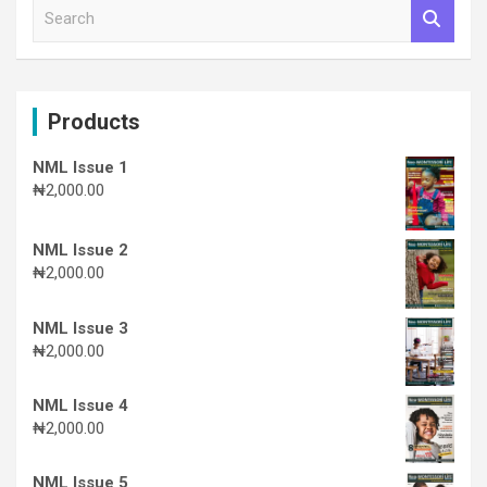
S
e
a
r
c
Products
h
NML Issue 1
₦
2,000.00
NML Issue 2
₦
2,000.00
NML Issue 3
₦
2,000.00
NML Issue 4
₦
2,000.00
NML Issue 5