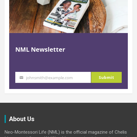
NML Newsletter
Submit
johnsmith@example.com
Your
email
About Us
Neo-Montessori Life (NML) is the official magazine of Chelis