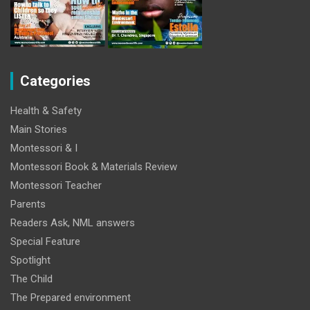
Categories
Health & Safety
Main Stories
Montessori & I
Montessori Book & Materials Review
Montessori Teacher
Parents
Readers Ask, NML answers
Special Feature
Spotlight
The Child
The Prepared environment