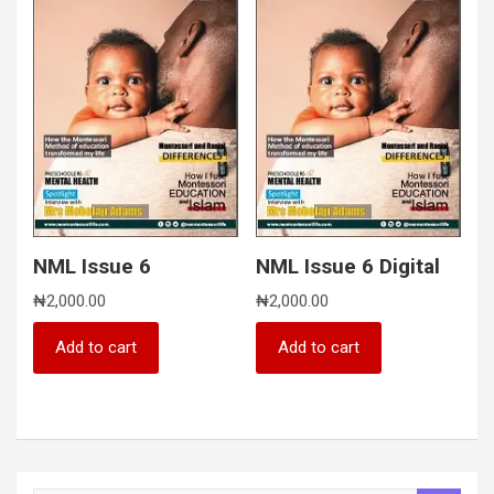
NML Issue 6
NML Issue 6 Digital
₦
2,000.00
₦
2,000.00
Add to cart
Add to cart