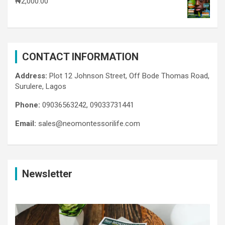
₦
2,000.00
CONTACT INFORMATION
Address:
Plot 12 Johnson Street, Off Bode Thomas Road,
Surulere, Lagos
Phone:
09036563242, 09033731441
Email:
sales@neomontessorilife.com
Newsletter