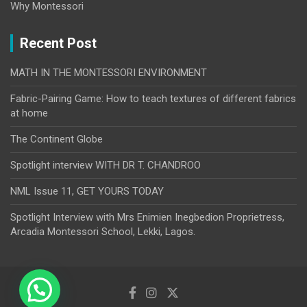
Why Montessori
Recent Post
MATH IN THE MONTESSORI ENVIRONMENT
Fabric-Pairing Game: How to teach textures of different fabrics
at home
The Continent Globe
Spotlight interview WITH DR T. CHANDROO
NML Issue 11, GET YOURS TODAY
Spotlight Interview with Mrs Enimien Inegbedion Proprietress,
Arcadia Montessori School, Lekki, Lagos.