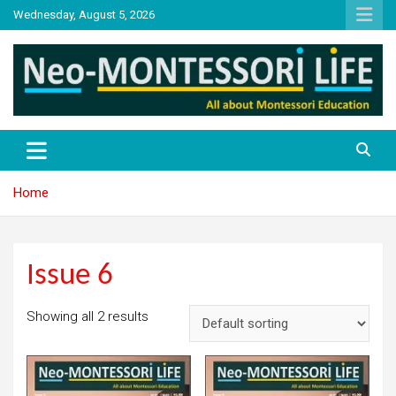
Skip
Wednesday, August 5, 2026
to
content
NML
Neo-Montessori Life
Home
Issue 6
Showing all 2 results