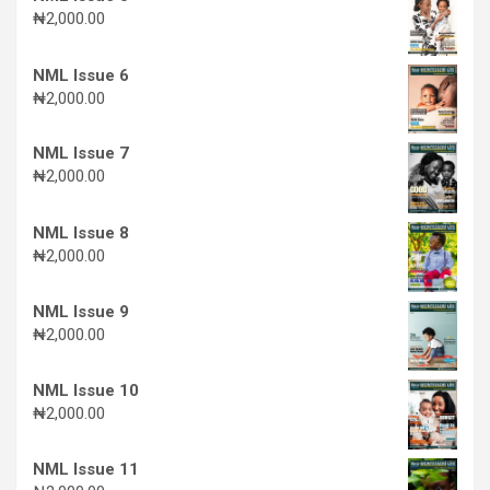
₦
2,000.00
NML Issue 6
₦
2,000.00
NML Issue 7
₦
2,000.00
NML Issue 8
₦
2,000.00
NML Issue 9
₦
2,000.00
NML Issue 10
₦
2,000.00
NML Issue 11