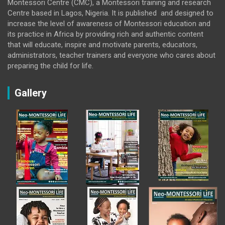
Montessori Centre (CMC), a Montessori training and research
Centre based in Lagos, Nigeria. It is published and designed to
increase the level of awareness of Montessori education and
its practice in Africa by providing rich and authentic content
that will educate, inspire and motivate parents, educators,
administrators, teacher trainers and everyone who cares about
preparing the child for life.
Gallery