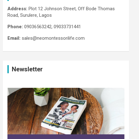
Address:
Plot 12 Johnson Street, Off Bode Thomas
Road, Surulere, Lagos
Phone:
09036563242, 09033731441
Email:
sales@neomontessorilife.com
Newsletter