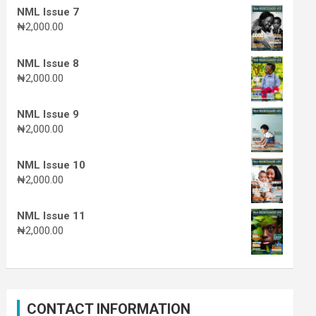
NML Issue 7
₦
2,000.00
NML Issue 8
₦
2,000.00
NML Issue 9
₦
2,000.00
NML Issue 10
₦
2,000.00
NML Issue 11
₦
2,000.00
CONTACT INFORMATION