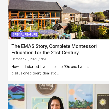
SPECIAL FEATURE
The EMAS Story, Complete Montessori
Education for the 21st Century
October 26, 2021
NML
How it all started It was the late 90’s and I was a
disillusioned teen; idealistic…