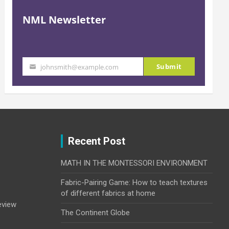
NML Newsletter
Submit
johnsmith@example.com
Your
email
Recent Post
MATH IN THE MONTESSORI ENVIRONMENT
Fabric-Pairing Game: How to teach textures
of different fabrics at home
eview
The Continent Globe