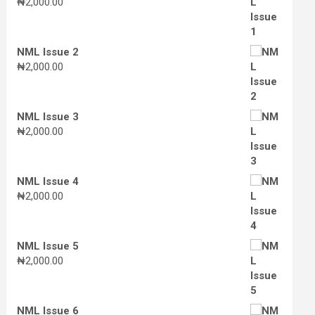
₦
2,000.00
NML Issue 2
₦
2,000.00
NML Issue 3
₦
2,000.00
NML Issue 4
₦
2,000.00
NML Issue 5
₦
2,000.00
NML Issue 6