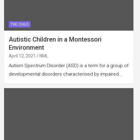
THE CHILD
Autistic Children in a Montessori
Environment
April 12, 2021
NML
Autism Spectrum Disorder (ASD) is a term for a group of
developmental disorders characterised by impaired…