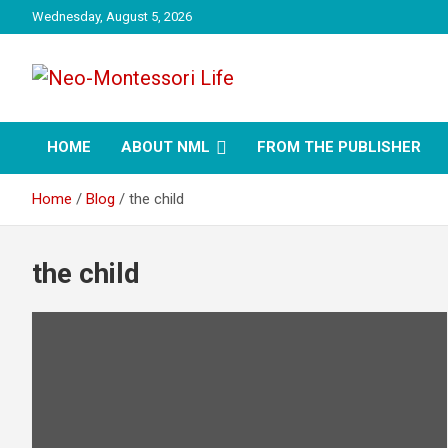
Skip
Wednesday, August 5, 2026
to
content
NML
Neo-Montessori Life
HOME
ABOUT NML
FROM THE PUBLISHER
Home
Blog
the child
the child