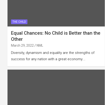
THE CHILD
Equal Chances: No Child is Better than the
Other
March 29, 2022
NML
Diversity, dynamism and equality are the strengths of
success for any nation with a great economy.…