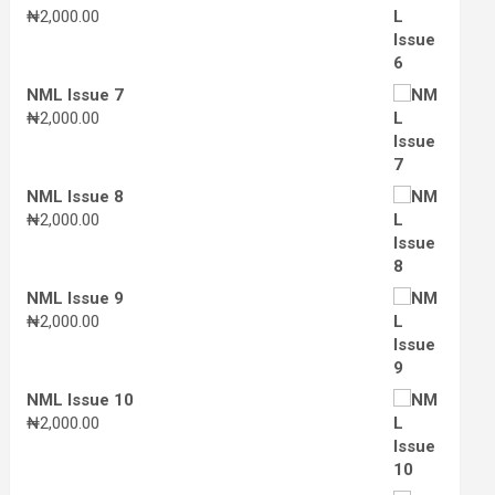
₦
2,000.00
NML Issue 7
₦
2,000.00
NML Issue 8
₦
2,000.00
NML Issue 9
₦
2,000.00
NML Issue 10
₦
2,000.00