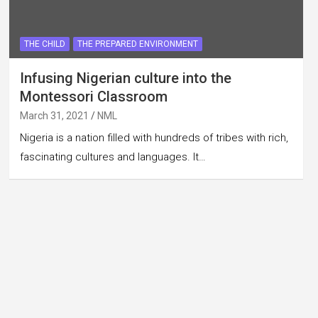
THE CHILD
THE PREPARED ENVIRONMENT
Infusing Nigerian culture into the
Montessori Classroom
March 31, 2021
NML
Nigeria is a nation filled with hundreds of tribes with rich,
fascinating cultures and languages. It…