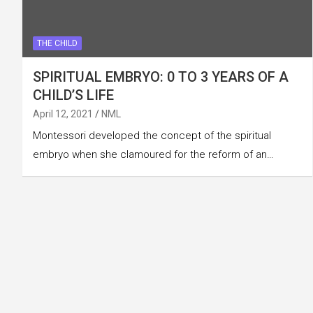
THE CHILD
SPIRITUAL EMBRYO: 0 TO 3 YEARS OF A
CHILD’S LIFE
April 12, 2021
NML
Montessori developed the concept of the spiritual
embryo when she clamoured for the reform of an…