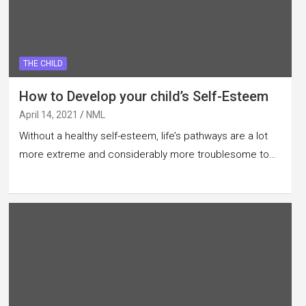
THE CHILD
How to Develop your child’s Self-Esteem
April 14, 2021
NML
Without a healthy self-esteem, life’s pathways are a lot
more extreme and considerably more troublesome to…