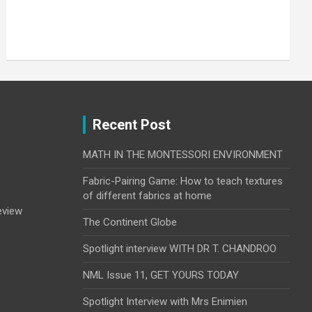
Your
email
Submit
Recent Post
MATH IN THE MONTESSORI ENVIRONMENT
Fabric-Pairing Game: How to teach textures
of different fabrics at home
eview
The Continent Globe
Spotlight interview WITH DR T. CHANDROO
NML Issue 11, GET YOURS TODAY
Spotlight Interview with Mrs Enimien