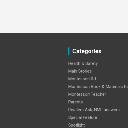
Categories
Health & Safety
Main Stories
Montessori & I
Montessori Book & Materials R
Montessori Teacher
Parents
Readers Ask, NML answers
Special Feature
Spotlight