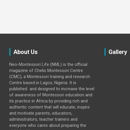
About Us
Gallery
Neo-Montessori Life (NML) is the official
magazine of Chelis Montessori Centre
(CMC), a Montessori training and research
Centre based in Lagos, Nigeria. It is
published and designed to increase the level
of awareness of Montessori education and
its practice in Africa by providing rich and
authentic content that will educate, inspire
and motivate parents, educators,
administrators, teacher trainers and
everyone who cares about preparing the