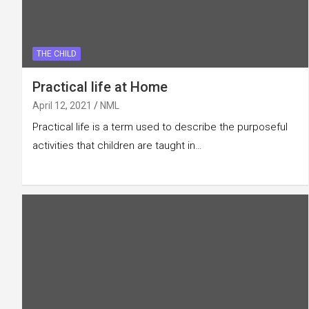
THE CHILD
Practical life at Home
April 12, 2021
NML
Practical life is a term used to describe the purposeful
activities that children are taught in…