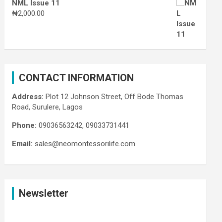
NML Issue 11
₦
2,000.00
CONTACT INFORMATION
Address:
Plot 12 Johnson Street, Off Bode Thomas
Road, Surulere, Lagos
Phone:
09036563242, 09033731441
Email:
sales@neomontessorilife.com
Newsletter