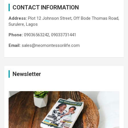
CONTACT INFORMATION
Address:
Plot 12 Johnson Street, Off Bode Thomas Road,
Surulere, Lagos
Phone:
09036563242, 09033731441
Email:
sales@neomontessorilife.com
Newsletter