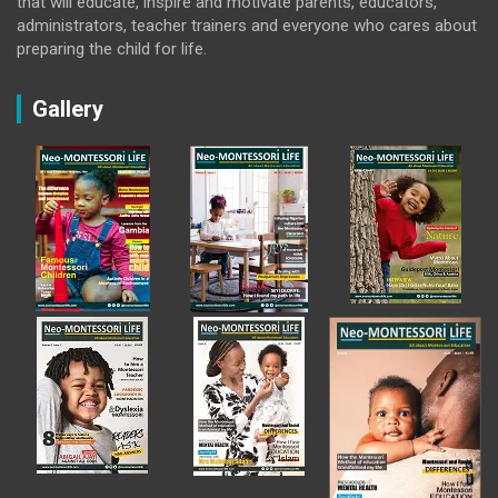
that will educate, inspire and motivate parents, educators,
administrators, teacher trainers and everyone who cares about
preparing the child for life.
Gallery