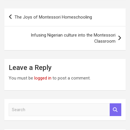
Post
The Joys of Montessori Homeschooling
navigation
Infusing Nigerian culture into the Montessori
Classroom
Leave a Reply
You must be
logged in
to post a comment.
S
e
a
r