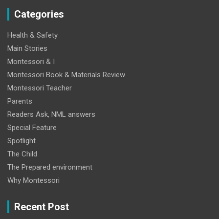
Categories
Health & Safety
Main Stories
Montessori & I
Montessori Book & Materials Review
Montessori Teacher
Parents
Readers Ask, NML answers
Special Feature
Spotlight
The Child
The Prepared environment
Why Montessori
Recent Post