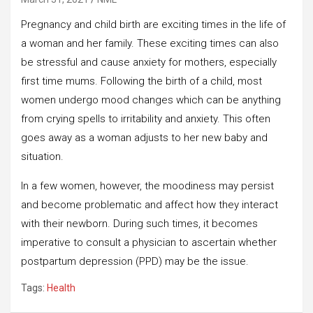
Pregnancy and child birth are exciting times in the life of
a woman and her family. These exciting times can also
be stressful and cause anxiety for mothers, especially
first time mums. Following the birth of a child, most
women undergo mood changes which can be anything
from crying spells to irritability and anxiety. This often
goes away as a woman adjusts to her new baby and
situation.
In a few women, however, the moodiness may persist
and become problematic and affect how they interact
with their newborn. During such times, it becomes
imperative to consult a physician to ascertain whether
postpartum depression (PPD) may be the issue.
Tags:
Health