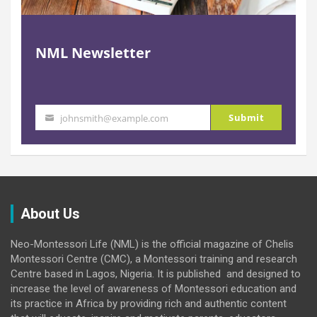
NML Newsletter
Submit
johnsmith@example.com
Your
email
About Us
Neo-Montessori Life (NML) is the official magazine of Chelis
Montessori Centre (CMC), a Montessori training and research
Centre based in Lagos, Nigeria. It is published and designed to
increase the level of awareness of Montessori education and
its practice in Africa by providing rich and authentic content