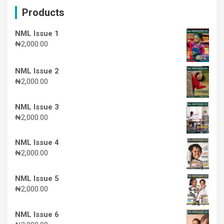
c
Products
h
NML Issue 1
₦
2,000.00
NML Issue 2
₦
2,000.00
NML Issue 3
₦
2,000.00
NML Issue 4
₦
2,000.00
NML Issue 5
₦
2,000.00
NML Issue 6