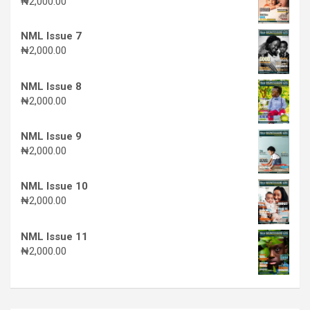
₦
2,000.00
NML Issue 7
₦
2,000.00
NML Issue 8
₦
2,000.00
NML Issue 9
₦
2,000.00
NML Issue 10
₦
2,000.00
NML Issue 11
₦
2,000.00