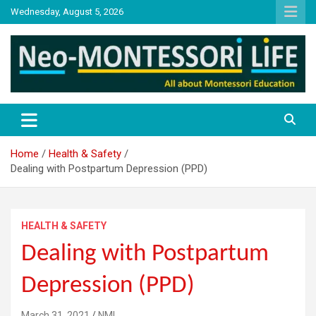
Skip
Wednesday, August 5, 2026
to
content
NML
Neo-Montessori Life
Home
Health & Safety
Dealing with Postpartum Depression (PPD)
HEALTH & SAFETY
Dealing with Postpartum
Depression (PPD)
March 31, 2021
NML